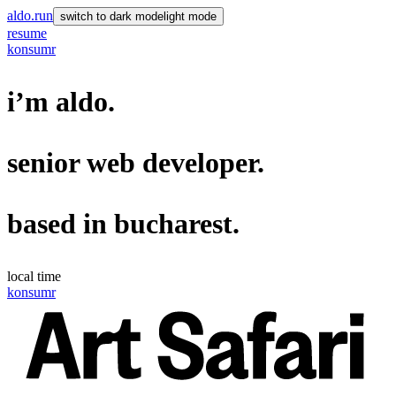
aldo.run
switch to
dark mode
light mode
resume
konsumr
i’m
aldo
.
senior
web developer
.
based in
bucharest
.
local time
konsumr